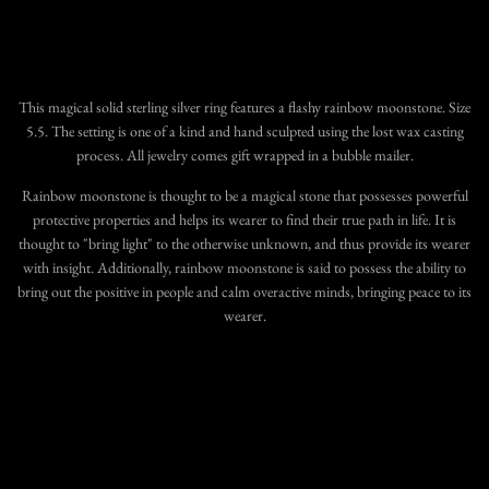
More payment options
This magical
solid sterling silver ring features a flashy rainbow moonstone
. Size
5.5. The setting is one of a kind and hand sculpted using the lost wax casting
process.
All jewelry comes gift wrapped in a bubble mailer.
Rainbow moonstone is thought to be a magical stone that possesses powerful
protective properties and helps its wearer to find their true path in life. It is
thought to "bring light" to the otherwise unknown, and thus provide its wearer
with insight. Additionally, rainbow moonstone is said to possess the ability to
bring out the positive in people and calm overactive minds, bringing peace to its
wearer.