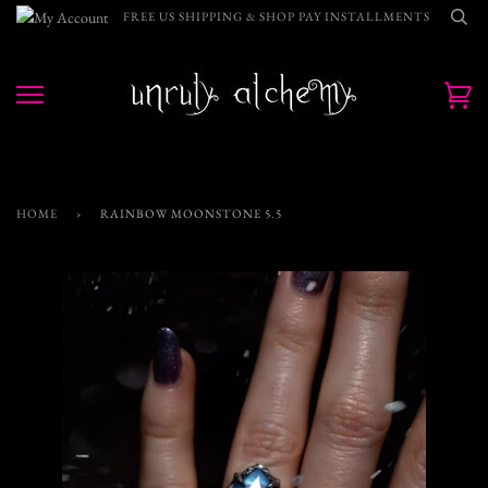
Skip
FREE US SHIPPING & SHOP PAY INSTALLMENTS
to
content
Ca
HOME
›
RAINBOW MOONSTONE 5.5