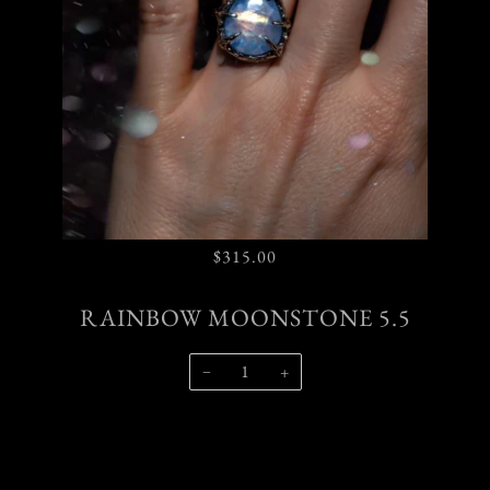
$315.00
RAINBOW MOONSTONE 5.5
−
+
SOLD OUT
$315.00
•