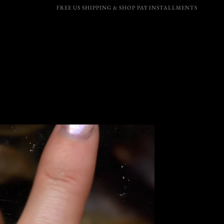
FREE US SHIPPING & SHOP PAY INSTALLMENTS