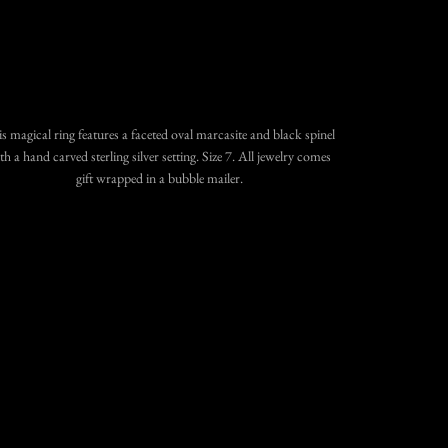
SOLD OUT
$335.00
•
More payment options
s magical ring features a faceted oval marcasite and black spinel
th a hand carved sterling silver setting. Size 7.
All jewelry comes
gift wrapped in a bubble mailer.