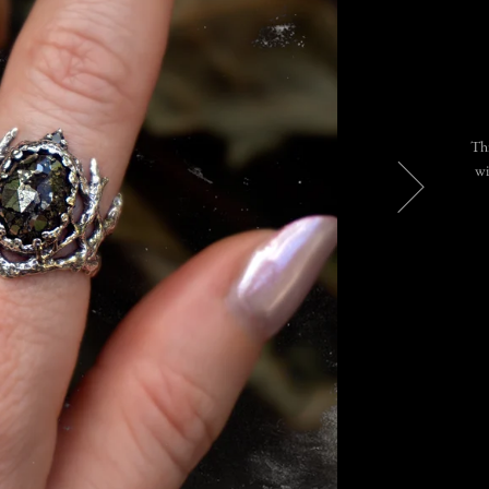
Thi
wi