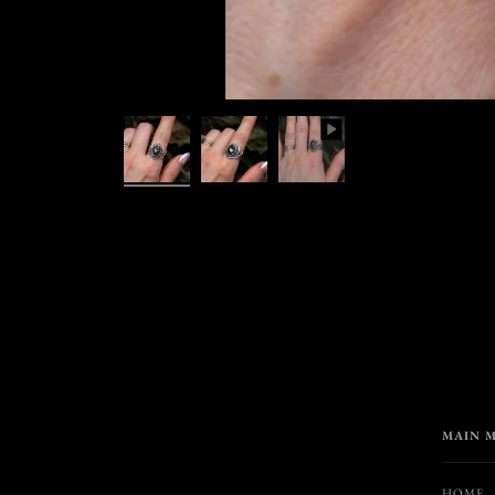
MAIN 
HOME