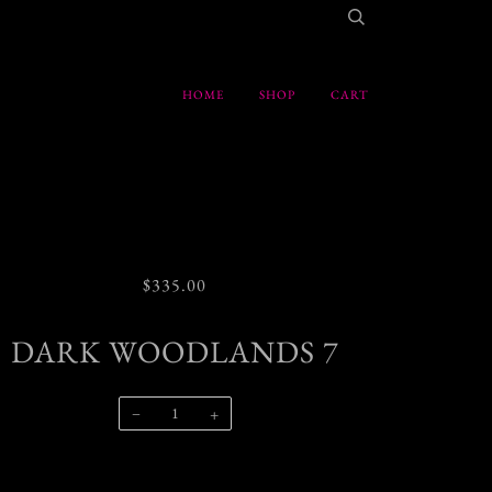
HOME
SHOP
CART
$335.00
DARK WOODLANDS 7
−
+