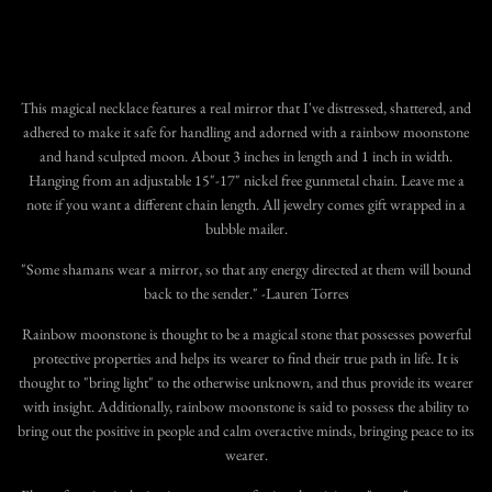
This magical necklace features a real mirror that I've distressed, shattered, and
adhered to make it safe for handling and adorned with a rainbow moonstone
and hand sculpted moon. About 3 inches in length and 1 inch in width.
Hanging from an adjustable 15"-17" nickel free gunmetal chain. Leave me a
note if you want a different chain length. All jewelry comes gift wrapped in a
bubble mailer.
"Some shamans wear a mirror, so that any energy directed at them will bound
back to the sender." -Lauren Torres
Rainbow moonstone is thought to be a magical stone that possesses powerful
protective properties and helps its wearer to find their true path in life. It is
thought to "bring light" to the otherwise unknown, and thus provide its wearer
with insight. Additionally, rainbow moonstone is said to possess the ability to
bring out the positive in people and calm overactive minds, bringing peace to its
wearer.