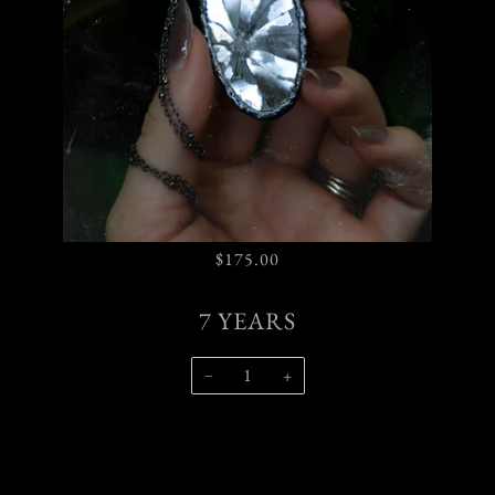
$175.00
7 YEARS
−
+
SOLD OUT
$175.00
•