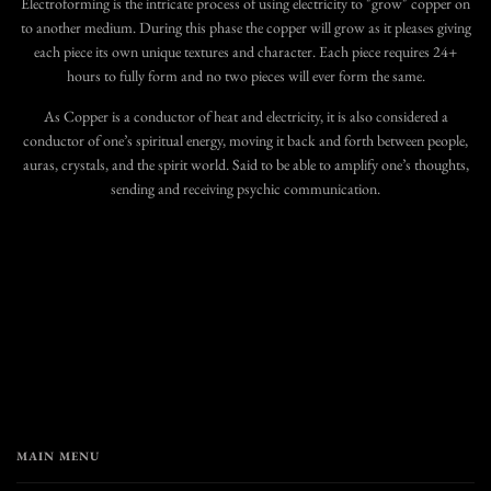
Electroforming is the intricate process of using electricity to "grow" copper on
to another medium. During this phase the copper will grow as it pleases giving
each piece its own unique textures and character. Each piece requires 24+
hours to fully form and no two pieces will ever form the same.
As Copper is a conductor of heat and electricity, it is also considered a
conductor of one’s spiritual energy, moving it back and forth between people,
auras, crystals, and the spirit world. Said to be able to amplify one’s thoughts,
sending and receiving psychic communication.
MAIN MENU